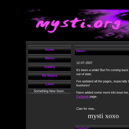
Home
News:
About
12-07-2007
Gallery
It's been a while! But I'm coming back
out of date.
My Magna
I've updated all the pages, especially
Links
business!
Something New Soon..
Have added some more info bout me, 
Facbook
page.
Ciao for now...
mysti xoxo
Contact: