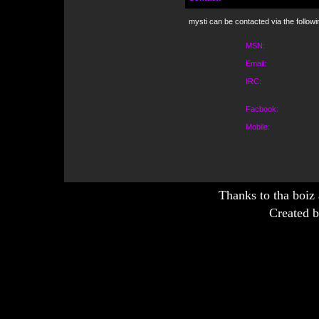
mysti can be contacted via the follow
MSN:
Email:
IRC:
Facbook:
Mobile:
Thanks to tha boiz
Created b