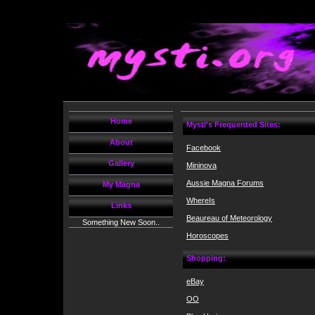
Home
Mysti's Frequented Sites:
About
Facebook
Gallery
Mininova
Aussie Magna Forums
My Magna
WhereIs
Links
Beaureau of Meteorology
Something New Soon..
Horoscopes
Shopping:
eBay
OO