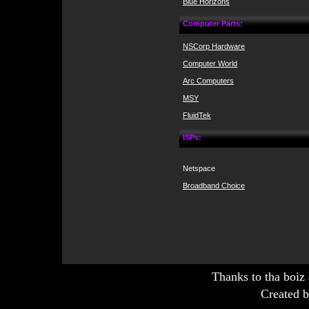
Blue Horizons
Computer Parts:
NSCorp Hardware
Computer World
Arc Computers
MSY
FluidTek
ISPs:
Netspace
Broadband Choice
Thanks to tha boiz
Created b